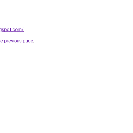
ogspot.com/
.
he previous page
.