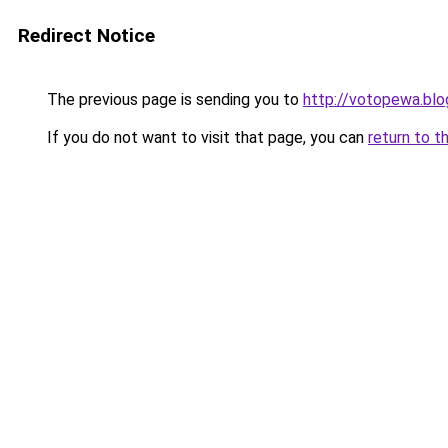
Redirect Notice
The previous page is sending you to
http://votopewa.bl
If you do not want to visit that page, you can
return to t