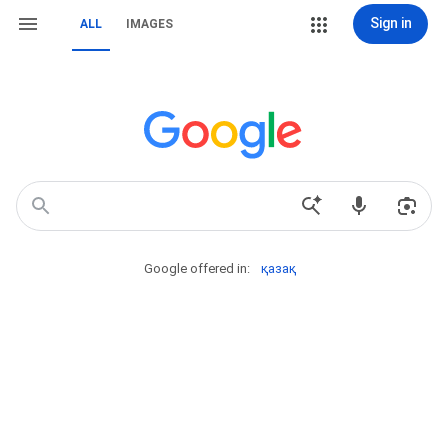
Sign in
ALL
IMAGES
Google offered in:
қазақ