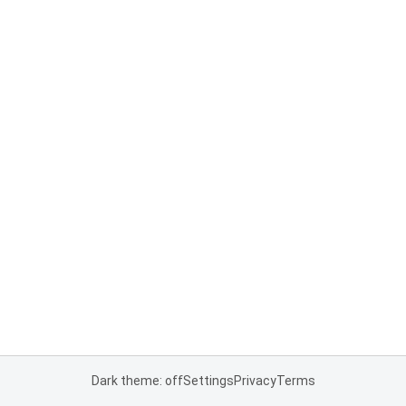
Dark theme: off
Settings
Privacy
Terms