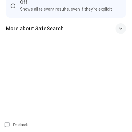
Off
Shows all relevant results, even if they're explicit
More about SafeSearch
Feedback