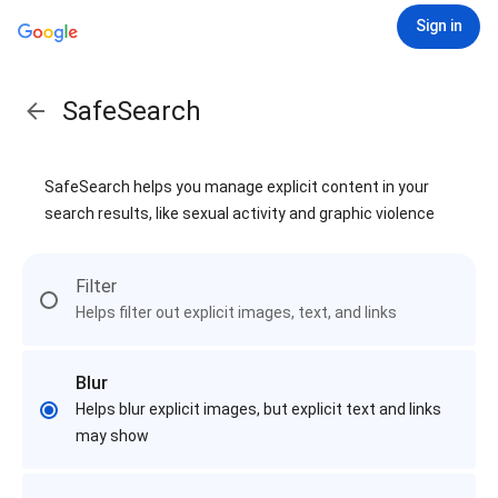
Sign in
SafeSearch
SafeSearch helps you manage explicit content in your
search results, like sexual activity and graphic violence
Filter
Helps filter out explicit images, text, and links
Blur
Helps blur explicit images, but explicit text and links
may show