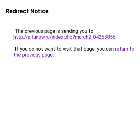
Redirect Notice
The previous page is sending you to
http://a.funow.ru/index.php?march2-04263856
.
If you do not want to visit that page, you can
return to
the previous page
.