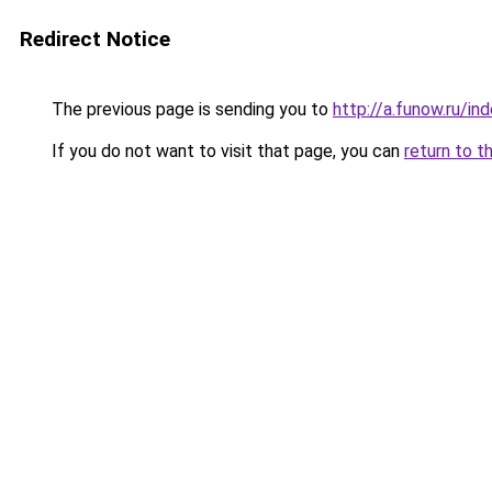
Redirect Notice
The previous page is sending you to
http://a.funow.ru/i
If you do not want to visit that page, you can
return to t