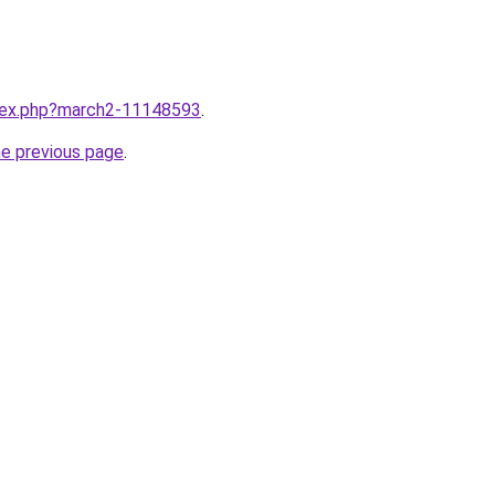
ndex.php?march2-11148593
.
he previous page
.