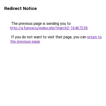
Redirect Notice
The previous page is sending you to
http://a.funow.ru/index.php?march2-16467238
.
If you do not want to visit that page, you can
return to
the previous page
.