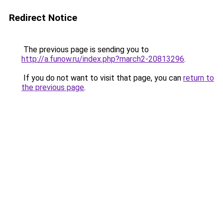
Redirect Notice
The previous page is sending you to
http://a.funow.ru/index.php?march2-20813296
.
If you do not want to visit that page, you can
return to
the previous page
.