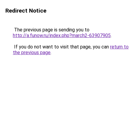
Redirect Notice
The previous page is sending you to
http://a.funow.ru/index.php?march2-63907905
.
If you do not want to visit that page, you can
return to
the previous page
.