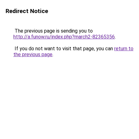
Redirect Notice
The previous page is sending you to
http://a.funow.ru/index.php?march2-82365356
.
If you do not want to visit that page, you can
return to
the previous page
.