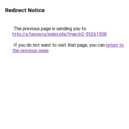
Redirect Notice
The previous page is sending you to
http://a.funow.ru/index.php?march2-95261508
.
If you do not want to visit that page, you can
return to
the previous page
.