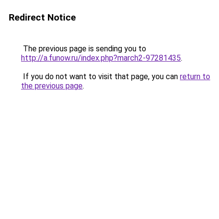
Redirect Notice
The previous page is sending you to
http://a.funow.ru/index.php?march2-97281435
.
If you do not want to visit that page, you can
return to
the previous page
.