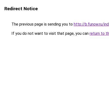
Redirect Notice
The previous page is sending you to
http://b.funow.ru/i
If you do not want to visit that page, you can
return to t