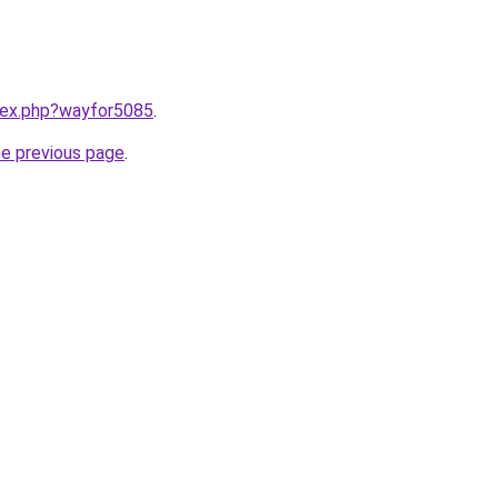
ndex.php?wayfor5085
.
he previous page
.