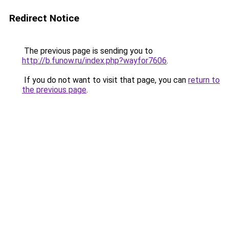
Redirect Notice
The previous page is sending you to
http://b.funow.ru/index.php?wayfor7606
.
If you do not want to visit that page, you can
return to
the previous page
.