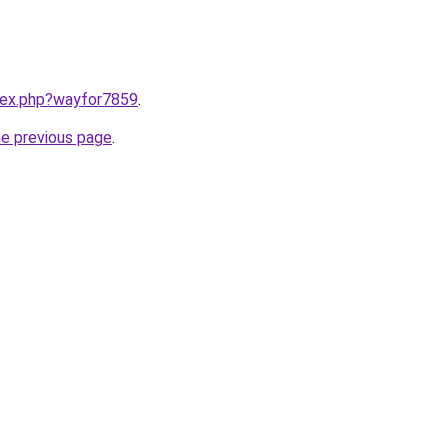
ndex.php?wayfor7859
.
he previous page
.