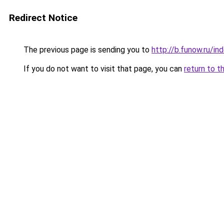
Redirect Notice
The previous page is sending you to
http://b.funow.ru/i
If you do not want to visit that page, you can
return to t