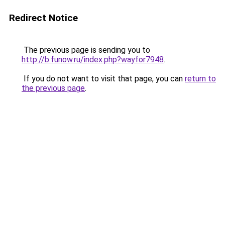
Redirect Notice
The previous page is sending you to
http://b.funow.ru/index.php?wayfor7948
.
If you do not want to visit that page, you can
return to
the previous page
.