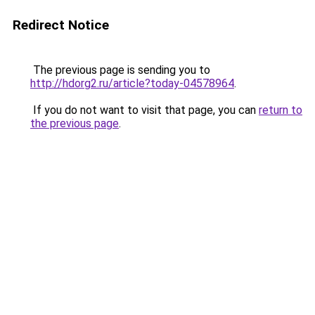
Redirect Notice
The previous page is sending you to
http://hdorg2.ru/article?today-04578964
.
If you do not want to visit that page, you can
return to
the previous page
.