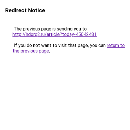
Redirect Notice
The previous page is sending you to
http://hdorg2.ru/article?today-45042481
.
If you do not want to visit that page, you can
return to
the previous page
.