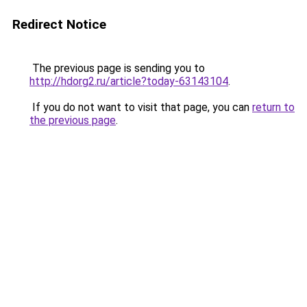
Redirect Notice
The previous page is sending you to
http://hdorg2.ru/article?today-63143104
.
If you do not want to visit that page, you can
return to
the previous page
.