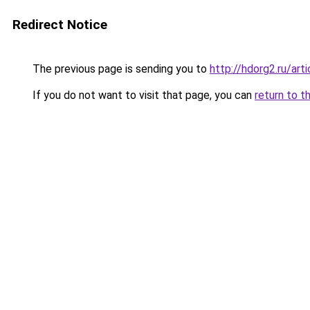
Redirect Notice
The previous page is sending you to
http://hdorg2.ru/ar
If you do not want to visit that page, you can
return to t