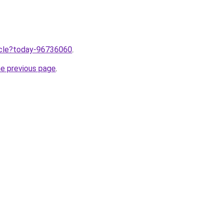
ticle?today-96736060
.
he previous page
.