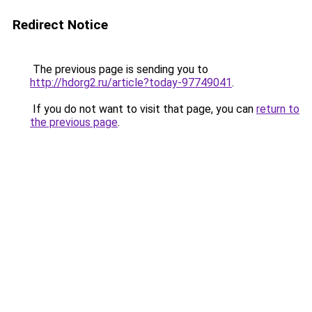
Redirect Notice
The previous page is sending you to
http://hdorg2.ru/article?today-97749041
.
If you do not want to visit that page, you can
return to
the previous page
.