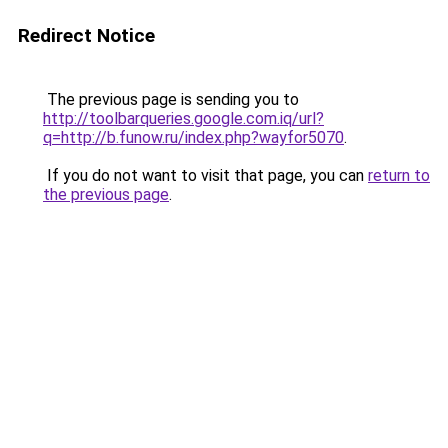
Redirect Notice
The previous page is sending you to
http://toolbarqueries.google.com.iq/url?
q=http://b.funow.ru/index.php?wayfor5070
.
If you do not want to visit that page, you can
return to
the previous page
.