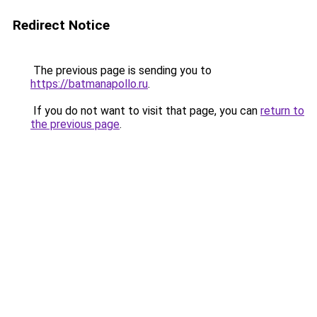
Redirect Notice
The previous page is sending you to
https://batmanapollo.ru
.
If you do not want to visit that page, you can
return to
the previous page
.