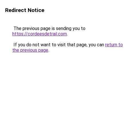
Redirect Notice
The previous page is sending you to
https://cordeesdetrail.com
.
If you do not want to visit that page, you can
return to
the previous page
.