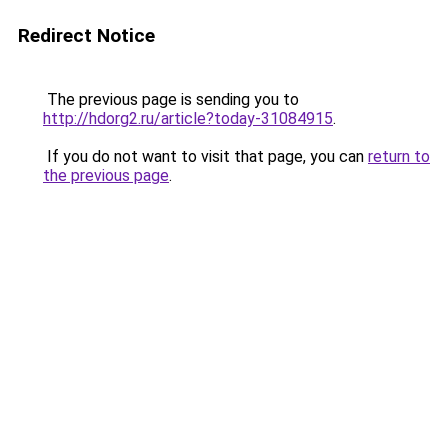
Redirect Notice
The previous page is sending you to
http://hdorg2.ru/article?today-31084915
.
If you do not want to visit that page, you can
return to
the previous page
.