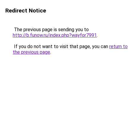
Redirect Notice
The previous page is sending you to
http://b.funow.ru/index.php?wayfor7991
.
If you do not want to visit that page, you can
return to
the previous page
.