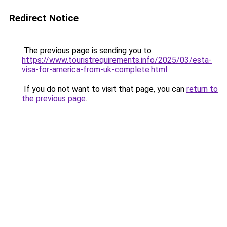
Redirect Notice
The previous page is sending you to
https://www.touristrequirements.info/2025/03/esta-
visa-for-america-from-uk-complete.html
.
If you do not want to visit that page, you can
return to
the previous page
.