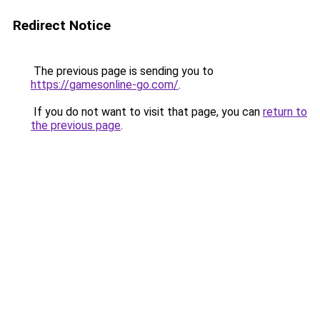
Redirect Notice
The previous page is sending you to
https://gamesonline-go.com/
.
If you do not want to visit that page, you can
return to
the previous page
.