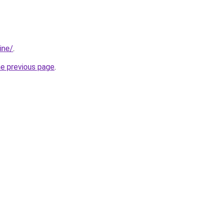
ine/
.
he previous page
.