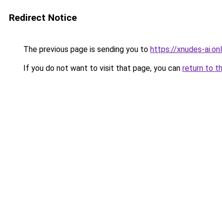
Redirect Notice
The previous page is sending you to
https://xnudes-ai.onl
If you do not want to visit that page, you can
return to t