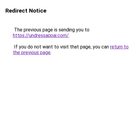
Redirect Notice
The previous page is sending you to
https://undressappai.com/
.
If you do not want to visit that page, you can
return to
the previous page
.