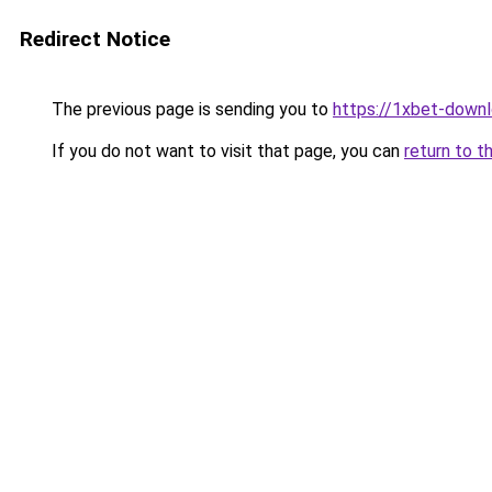
Redirect Notice
The previous page is sending you to
https://1xbet-down
If you do not want to visit that page, you can
return to t