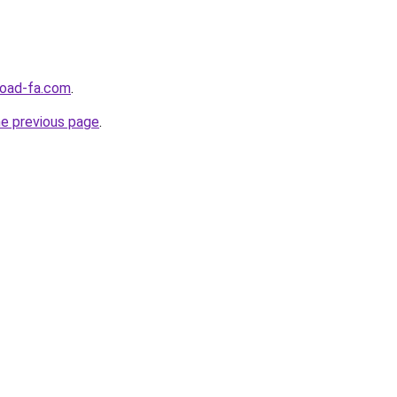
load-fa.com
.
he previous page
.