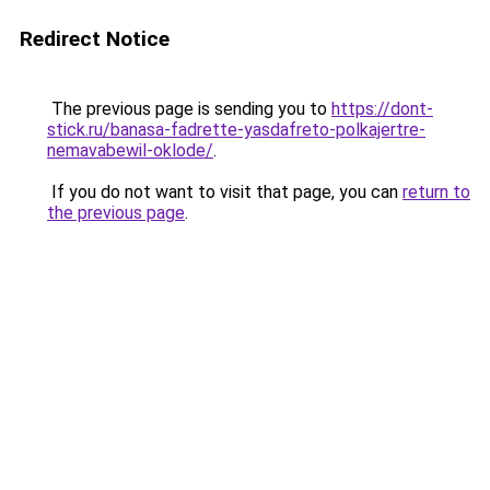
Redirect Notice
The previous page is sending you to
https://dont-
stick.ru/banasa-fadrette-yasdafreto-polkajertre-
nemavabewil-oklode/
.
If you do not want to visit that page, you can
return to
the previous page
.