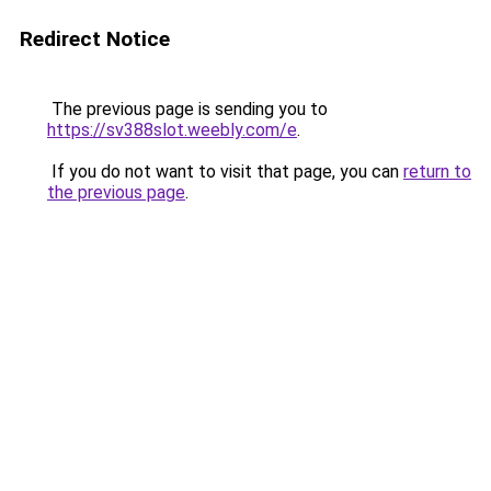
Redirect Notice
The previous page is sending you to
https://sv388slot.weebly.com/e
.
If you do not want to visit that page, you can
return to
the previous page
.