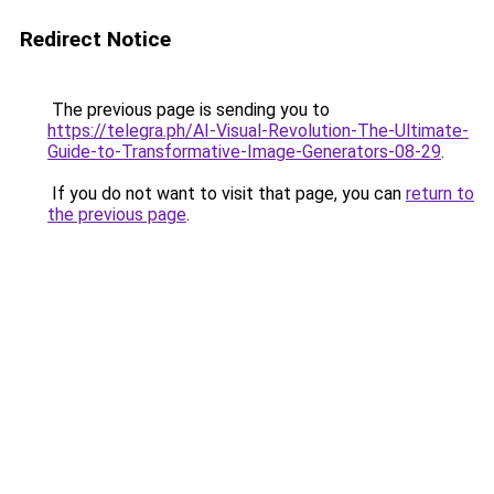
Redirect Notice
The previous page is sending you to
https://telegra.ph/AI-Visual-Revolution-The-Ultimate-
Guide-to-Transformative-Image-Generators-08-29
.
If you do not want to visit that page, you can
return to
the previous page
.