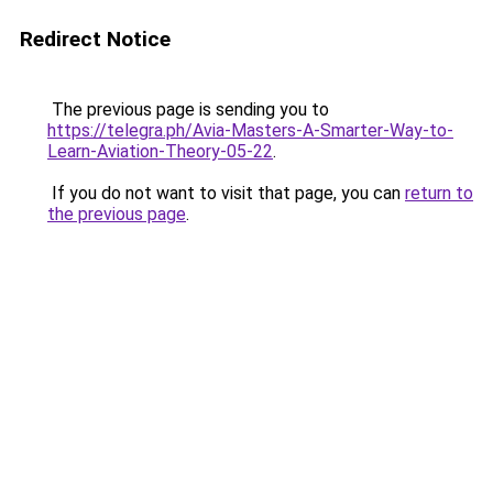
Redirect Notice
The previous page is sending you to
https://telegra.ph/Avia-Masters-A-Smarter-Way-to-
Learn-Aviation-Theory-05-22
.
If you do not want to visit that page, you can
return to
the previous page
.