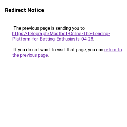
Redirect Notice
The previous page is sending you to
https://telegra.ph/Mostbet-Online-The-Leading-
Platform-for-Betting-Enthusiasts-04-28
.
If you do not want to visit that page, you can
return to
the previous page
.