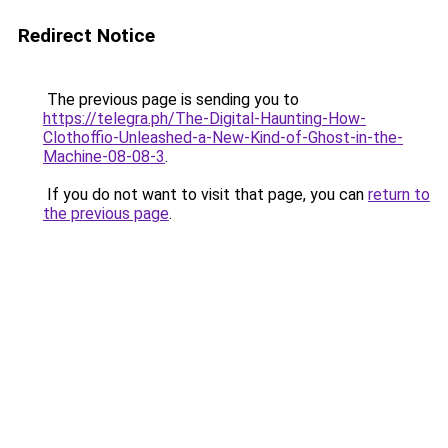
Redirect Notice
The previous page is sending you to
https://telegra.ph/The-Digital-Haunting-How-
Clothoffio-Unleashed-a-New-Kind-of-Ghost-in-the-
Machine-08-08-3
.
If you do not want to visit that page, you can
return to
the previous page
.