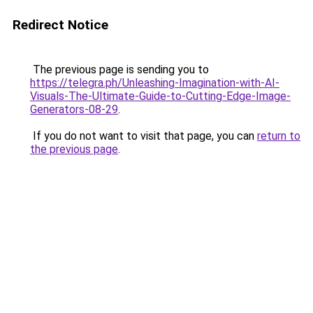
Redirect Notice
The previous page is sending you to
https://telegra.ph/Unleashing-Imagination-with-AI-
Visuals-The-Ultimate-Guide-to-Cutting-Edge-Image-
Generators-08-29
.
If you do not want to visit that page, you can
return to
the previous page
.