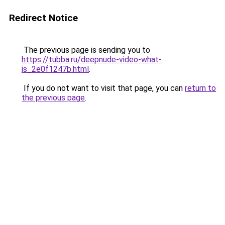
Redirect Notice
The previous page is sending you to
https://tubba.ru/deepnude-video-what-
is_2e0f1247b.html
.
If you do not want to visit that page, you can
return to
the previous page
.