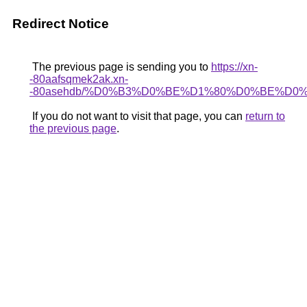
Redirect Notice
The previous page is sending you to
https://xn-
-80aafsqmek2ak.xn-
-80asehdb/%D0%B3%D0%BE%D1%80%D0%BE%D0
If you do not want to visit that page, you can
return to
the previous page
.