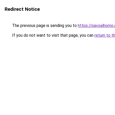
Redirect Notice
The previous page is sending you to
https://pavoalhorno
If you do not want to visit that page, you can
return to t