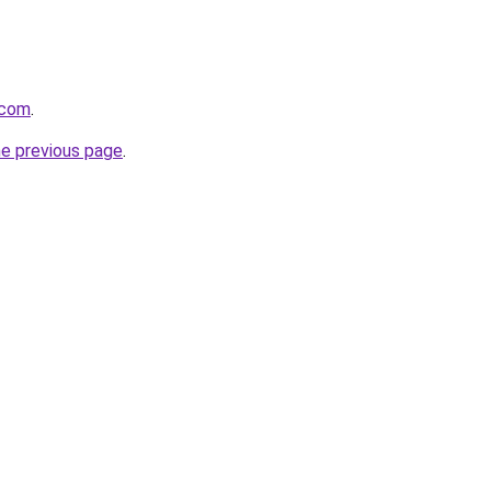
.com
.
he previous page
.