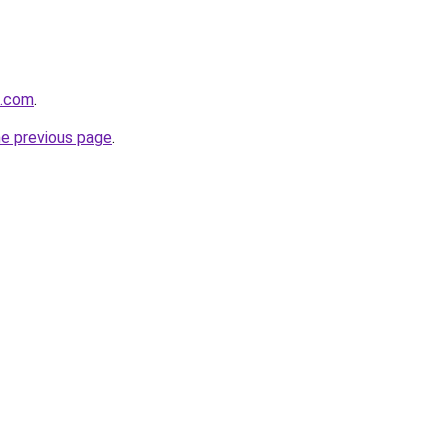
k.com
.
he previous page
.