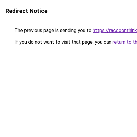
Redirect Notice
The previous page is sending you to
https://raccoonthin
If you do not want to visit that page, you can
return to t