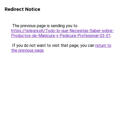
Redirect Notice
The previous page is sending you to
https://telegra.ph/Todo-lo-que-Necesitas-Saber-sobre-
Productos-de-Manicura-y-Pedicura-Profesional-03-01
.
If you do not want to visit that page, you can
return to
the previous page
.