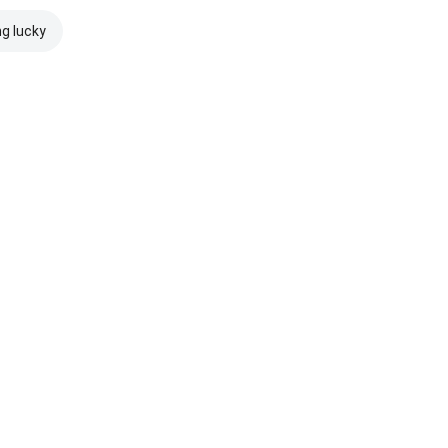
ng lucky