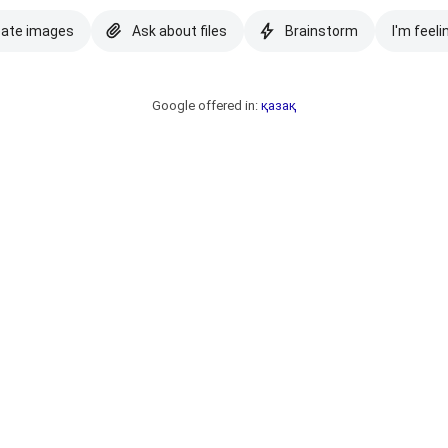
eate images
Ask about files
Brainstorm
I'm feeli
Google offered in:
қазақ