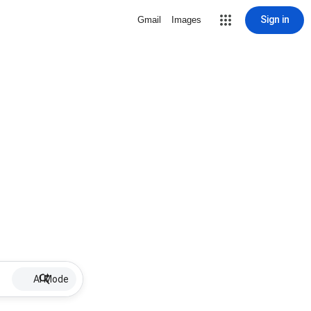
Sign in
Gmail
Images
AI Mode