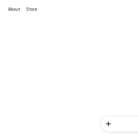
About
Store